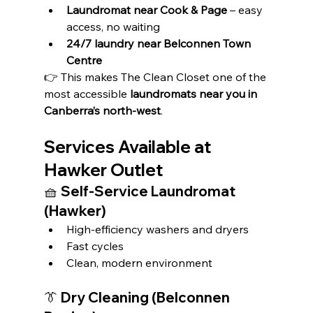
Laundromat near Cook & Page
 – easy 
access, no waiting
24/7 laundry near Belconnen Town 
Centre
👉 This makes The Clean Closet one of the 
most accessible 
laundromats near you in 
Canberra’s north-west
.
Services Available at 
Hawker Outlet
🧺 Self-Service Laundromat 
(Hawker)
High-efficiency washers and dryers
Fast cycles
Clean, modern environment
👔 Dry Cleaning (Belconnen 