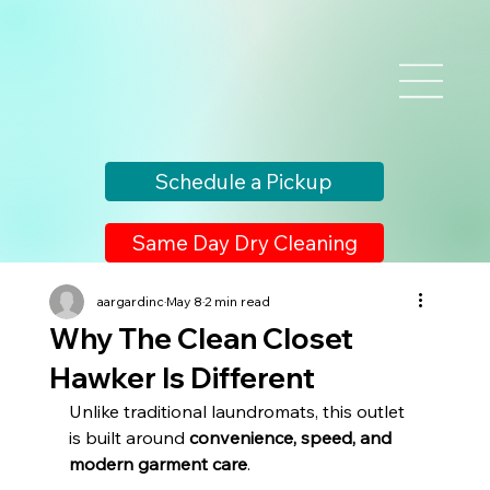
Schedule a Pickup
Same Day Dry Cleaning
aargardinc
May 8
2 min read
Why The Clean Closet
Hawker Is Different
Unlike traditional laundromats, this outlet 
is built around 
convenience, speed, and 
modern garment care
.