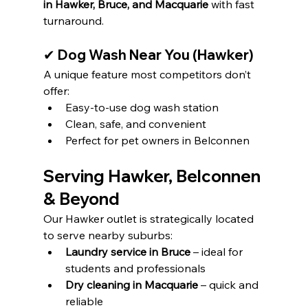
in Hawker, Bruce, and Macquarie
 with fast 
turnaround.
✔ Dog Wash Near You (Hawker)
A unique feature most competitors don’t 
offer:
Easy-to-use dog wash station
Clean, safe, and convenient
Perfect for pet owners in Belconnen
Serving Hawker, Belconnen 
& Beyond
Our Hawker outlet is strategically located 
to serve nearby suburbs:
Laundry service in Bruce
 – ideal for 
students and professionals
Dry cleaning in Macquarie
 – quick and 
reliable