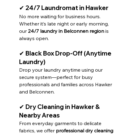
✔ 24/7 Laundromat in Hawker
No more waiting for business hours. 
Whether it’s late night or early morning, 
our 
24/7 laundry in Belconnen region
 is 
always open.
✔ Black Box Drop-Off (Anytime 
Laundry)
Drop your laundry anytime using our 
secure system—perfect for busy 
professionals and families across Hawker 
and Belconnen.
✔ Dry Cleaning in Hawker & 
Nearby Areas
From everyday garments to delicate 
fabrics, we offer 
professional dry cleaning 