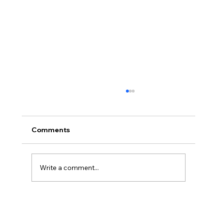
Comments
Write a comment...
Wash Dry Fold Canberra: The Easiest
Way to Get Your Laundry Done