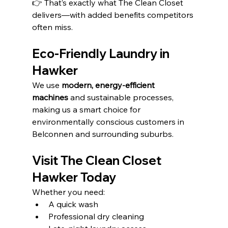
👉 That’s exactly what The Clean Closet 
delivers—with added benefits competitors 
often miss.
Eco-Friendly Laundry in 
Hawker
We use 
modern, energy-efficient 
machines
 and sustainable processes, 
making us a smart choice for 
environmentally conscious customers in 
Belconnen and surrounding suburbs.
Visit The Clean Closet 
Hawker Today
Whether you need:
A quick wash
Professional dry cleaning