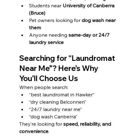
Students near 
University of Canberra 
(Bruce)
Pet owners looking for 
dog wash near 
them
Anyone needing 
same-day or 24/7 
laundry service
Searching for “Laundromat 
Near Me”? Here’s Why 
You’ll Choose Us
When people search:
“best laundromat in Hawker”
“dry cleaning Belconnen”
“24/7 laundry near me”
“dog wash Canberra”
They’re looking for 
speed, reliability, and 
convenience
.