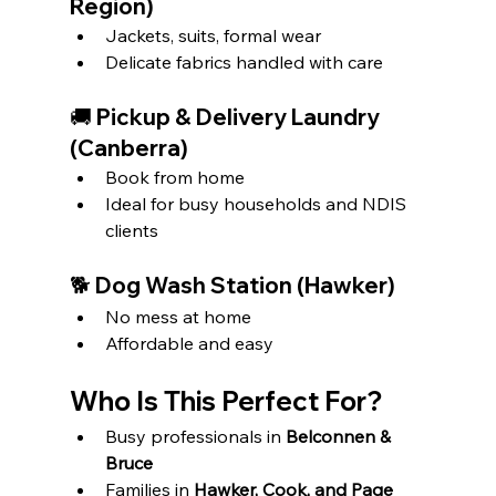
Region)
Jackets, suits, formal wear
Delicate fabrics handled with care
🚚 Pickup & Delivery Laundry 
(Canberra)
Book from home
Ideal for busy households and NDIS 
clients
🐕 Dog Wash Station (Hawker)
No mess at home
Affordable and easy
Who Is This Perfect For?
Busy professionals in 
Belconnen & 
Bruce
Families in 
Hawker, Cook, and Page