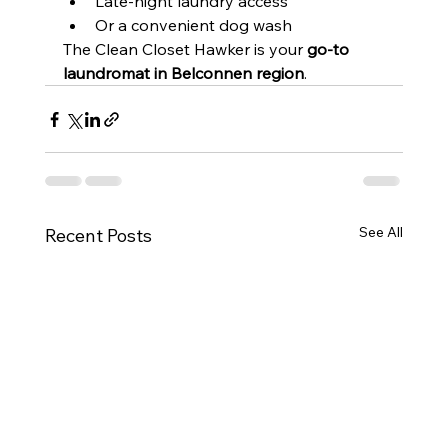
Late-night laundry access
Or a convenient dog wash
The Clean Closet Hawker is your 
go-to 
laundromat in Belconnen region
.
See All
Recent Posts