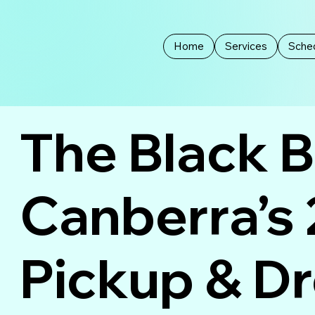
Home
Services
Sched
The Black 
Canberra’s
Pickup & D