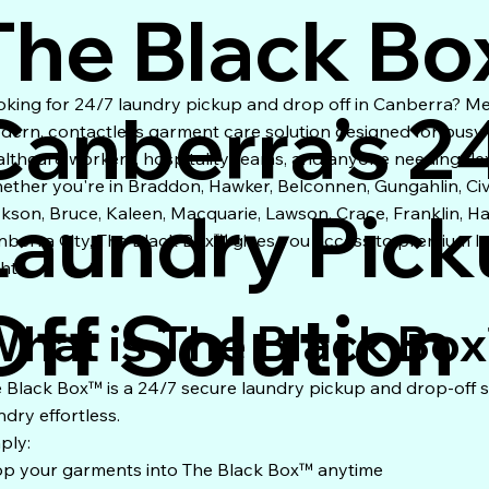
The Black Bo
oking for 24/7 laundry pickup and drop off in Canberra? M
Canberra’s 2
dern, contactless garment care solution designed for busy pr
althcare workers, hospitality teams, and anyone needing fle
ether you're in Braddon, Hawker, Belconnen, Gungahlin, Ci
Laundry Pick
ckson, Bruce, Kaleen, Macquarie, Lawson, Crace, Franklin, H
nberra City, The Black Box™ gives you access to premium l
ht.
Off Solution
hat is The Black Bo
 Black Box™ is a 24/7 secure laundry pickup and drop-off
ndry effortless.
ply:
p your garments into The Black Box™ anytime