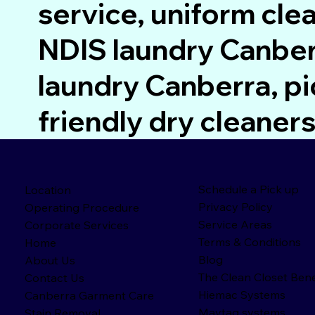
service, uniform cle
NDIS laundry Canberr
laundry Canberra, pi
friendly dry cleane
Schedule a Pick up
Location
Privacy Policy
Operating Procedure
Service Areas
Corporate Services
Terms & Conditions
Home
Blog
About Us
The Clean Closet Bene
Contact Us
Hiemac Systems
Canberra Garment Care
Maytag systems
Stain Removal