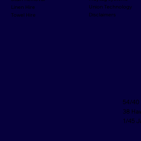
Union Technology
Linen Hire
Disclaimers
Towel Hire
54/40 
38 Haw
1/45 J