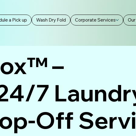
ule a Pick up
Wash Dry Fold
Corporate Services
Our
Box™ –
 24/7 Laundr
rop-Off Serv