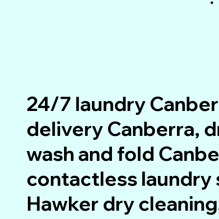
24/7 laundry Canber
delivery Canberra, 
wash and fold Canbe
contactless laundry 
Hawker dry cleaning