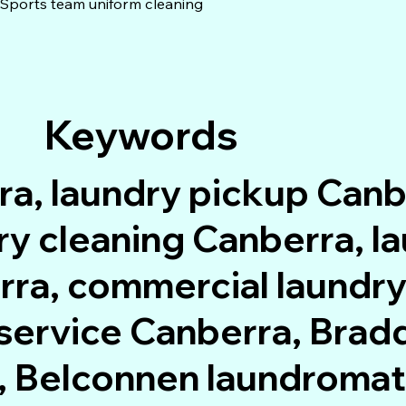
Sports team uniform cleaning
Keywords
ra, laundry pickup Canb
dry cleaning Canberra, 
rra, commercial laundry
service Canberra, Bradd
, Belconnen laundromat,