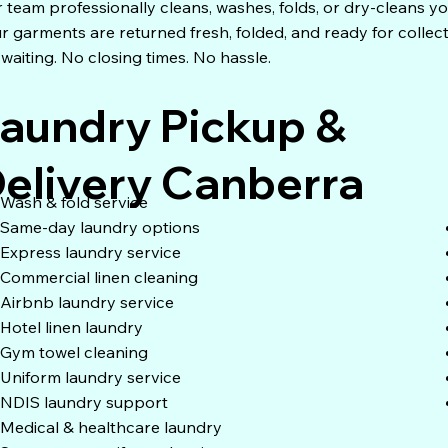
 team professionally cleans, washes, folds, or dry-cleans yo
r garments are returned fresh, folded, and ready for collec
waiting. No closing times. No hassle.
aundry Pickup &
elivery Canberra
Wash & fold service
Same-day laundry options
Express laundry service
Commercial linen cleaning
Airbnb laundry service
Hotel linen laundry
Gym towel cleaning
Uniform laundry service
NDIS laundry support
Medical & healthcare laundry