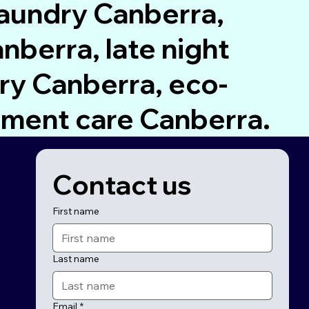
laundry Canberra,
nberra, late night
ry Canberra, eco-
rment care Canberra.
Contact us
First name
Last name
Email
*