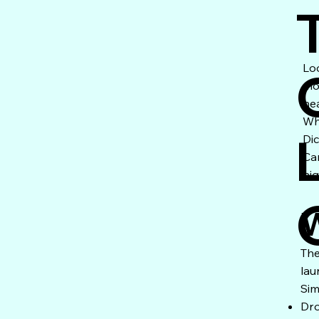
Lo
mo
he
Wh
Di
Ca
nig
W
The
lau
Sim
Dro