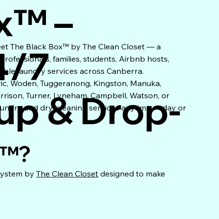
x™ –
eet The Black Box™ by The Clean Closet — a
4/7
ofessionals, families, students, Airbnb hosts,
xible laundry services across Canberra.
vic, Woden, Tuggeranong, Kingston, Manuka,
up & Drop-
arrison, Turner, Lyneham, Campbell, Watson, or
aundry and dry-cleaning services anytime — day or
x™?
 system by
The Clean Closet
designed to make