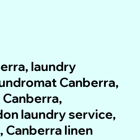
erra, laundry
laundromat Canberra,
 Canberra,
on laundry service,
 Canberra linen