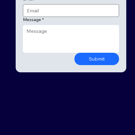
Message
*
Submit