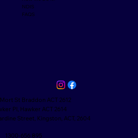
NDIS
FAQS
Mort St Braddon ACT 2612
ker Pl, Hawker ACT 2614
ardine Street, Kingston, ACT, 2604
1300-656 895