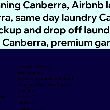
aning Canberra, Airbnb 
a, same day laundry Ca
ckup and drop off laund
rs Canberra, premium ga
Designer Dresses
B&B Support
Corporate Insurance Support
Company Executives Support
Braddon
fits
Hawker
Kingston
How We Do It?