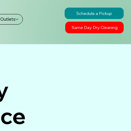
Schedule a Pickup
 Outlets
Same Day Dry Cleaning
y
ice