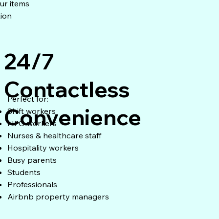
ur items
tion
24/7
Contactless
Perfect for:
Convenience
Shift workers
FIFO workers
Nurses & healthcare staff
Hospitality workers
Busy parents
Students
Professionals
Airbnb property managers