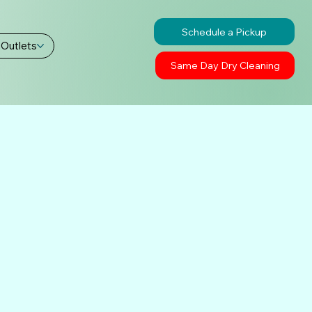
Schedule a Pickup
 Outlets
Same Day Dry Cleaning