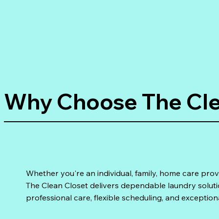
Why Choose The Cle
Whether you're an individual, family, home care prov
The Clean Closet delivers dependable laundry solut
professional care, flexible scheduling, and exception