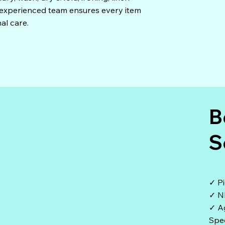
r experienced team ensures every item
al care.
B
S
✓ Pi
✓ N
✓ A
Spec