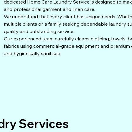
dedicated Home Care Laundry Service is designed to make l
and professional garment and linen care.
We understand that every client has unique needs. Whet
multiple clients or a family seeking dependable laundry s
quality and outstanding service.
Our experienced team carefully cleans clothing, towels, be
fabrics using commercial-grade equipment and premium de
and hygienically sanitised.
ry Services