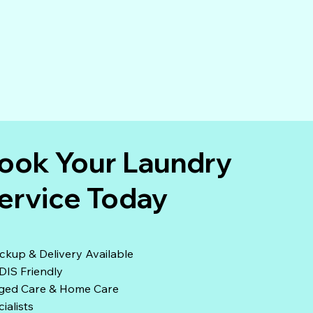
ook Your Laundry
ervice Today
ckup & Delivery Available
DIS Friendly
ged Care & Home Care
ialists