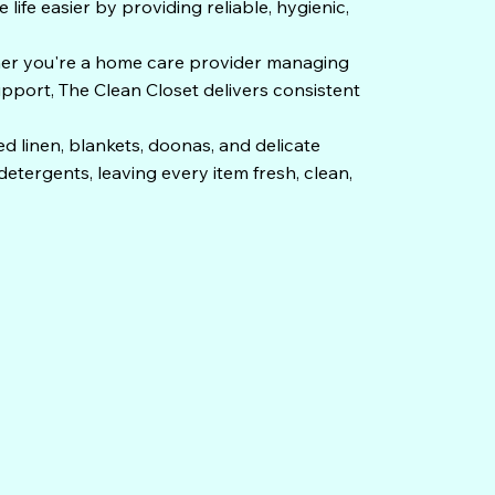
ife easier by providing reliable, hygienic,
her you're a home care provider managing
upport, The Clean Closet delivers consistent
d linen, blankets, doonas, and delicate
tergents, leaving every item fresh, clean,