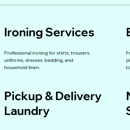
Ironing Services
Professional ironing for shirts, trousers,
F
uniforms, dresses, bedding, and
p
household linen.
t
Pickup & Delivery
Laundry