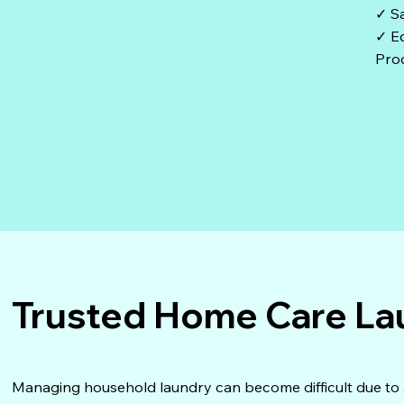
✓ S
✓ Ec
Pro
Trusted Home Care La
Managing household laundry can become difficult due to age,