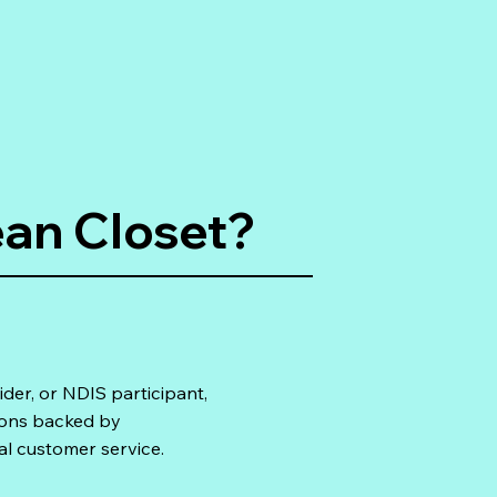
an Closet?
ider, or NDIS participant,
ions backed by
al customer service.