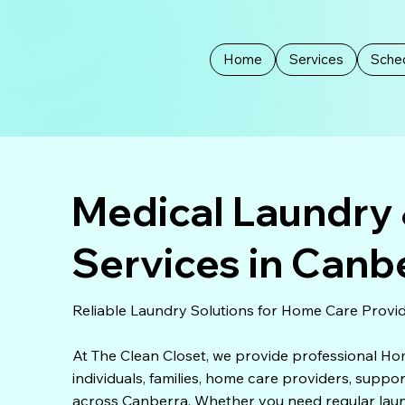
Home
Services
Sched
Medical Laundry 
Services in Canb
Reliable Laundry Solutions for Home Care Provid
At The Clean Closet, we provide professional H
individuals, families, home care providers, supp
across Canberra. Whether you need regular laundr