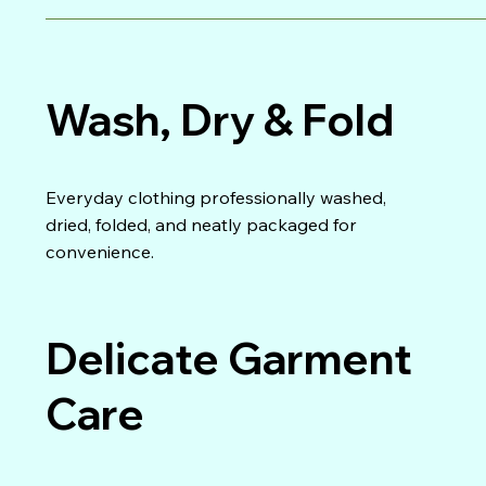
Wash, Dry & Fold
Everyday clothing professionally washed,
dried, folded, and neatly packaged for
convenience.
Delicate Garment
Care