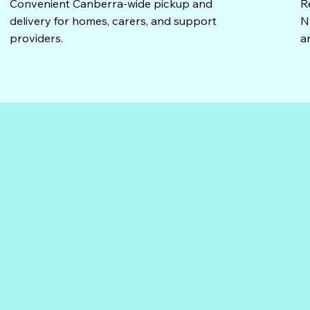
Convenient Canberra-wide pickup and
R
delivery for homes, carers, and support
N
providers.
a