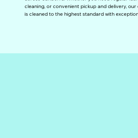
cleaning, or convenient pickup and delivery, ou
is cleaned to the highest standard with exception