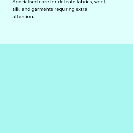
Specialised care for delicate fabrics, wool,
silk, and garments requiring extra
attention.