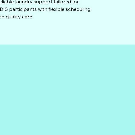
eliable laundry support tailored for
DIS participants with flexible scheduling
nd quality care.