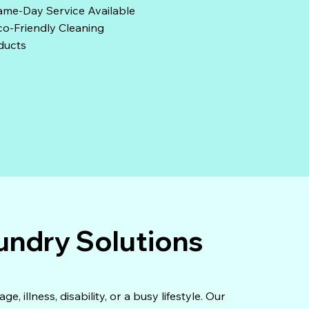
ame-Day Service Available
o-Friendly Cleaning
ducts
undry Solutions
 illness, disability, or a busy lifestyle. Our