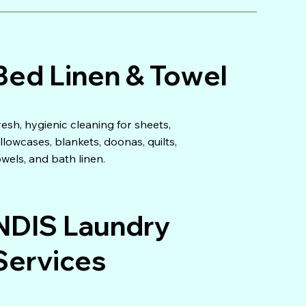
Bed Linen & Towel
resh, hygienic cleaning for sheets,
illowcases, blankets, doonas, quilts,
owels, and bath linen.
NDIS Laundry
Services