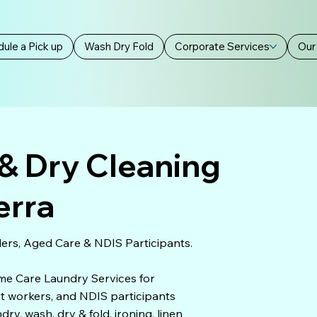
ule a Pick up
Wash Dry Fold
Corporate Services
Our
& Dry Cleaning
erra
ers, Aged Care & NDIS Participants.
ome Care Laundry Services for
ort workers, and NDIS participants
y, wash, dry & fold, ironing, linen