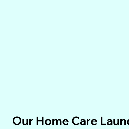
Our Home Care Laund