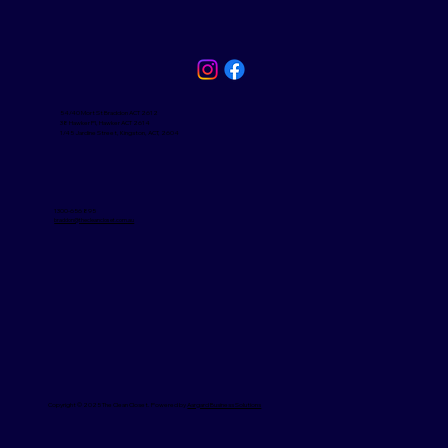
54/40 Mort St Braddon ACT 2612
38 Hawker Pl, Hawker ACT 2614
1/45 Jardine Street, Kingston, ACT, 2604
1300-656 895
braddon@thecleancloset.com.au
Copyright © 2025 The Clean Closet. Powered by
Aargard Business Solutions