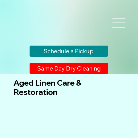
Schedule a Pickup
Same Day Dry Cleaning
Aged Linen Care &
Restoration