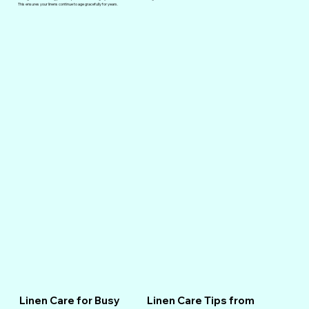
This ensures your linens continue to age gracefully for years.
Linen Care for Busy
Linen Care Tips from