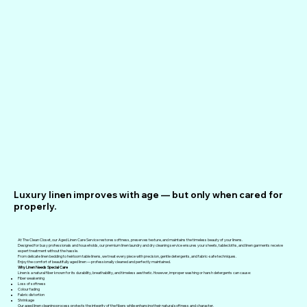
Luxury linen improves with age — but only when cared for
properly.
At The Clean Closet, our Aged Linen Care Service restores softness, preserves texture, and maintains the timeless beauty of your linens.
Designed for busy professionals and households, our premium linen laundry and dry cleaning service ensures your sheets, tablecloths, and linen garments receive
expert treatment without the hassle.
From delicate linen bedding to heirloom table linens, we treat every piece with precision, gentle detergents, and fabric-safe techniques.
Enjoy the comfort of beautifully aged linen — professionally cleaned and perfectly maintained.
Why Linen Needs Special Care
Linen is a natural fiber known for its durability, breathability, and timeless aesthetic. However, improper washing or harsh detergents can cause:
Fiber weakening
Loss of softness
Colour fading
Fabric distortion
Shrinkage
Our aged linen cleaning process protects the integrity of the fibers while enhancing their natural softness and character.