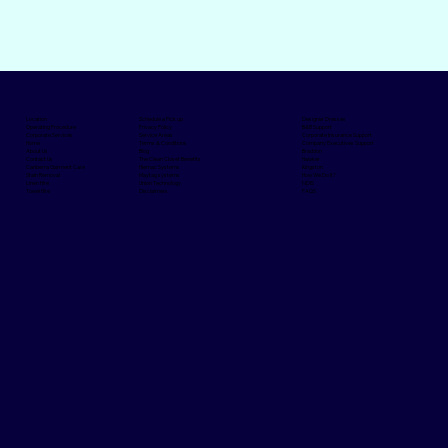
Schedule a Pick up
Designer Dresses
Location
Privacy Policy
B&B Support
Operating Procedure
Service Areas
Corporate Insurance Support
Corporate Services
Terms & Conditions
Company Executives Support
Home
Blog
Braddon
About Us
The Clean Closet Benefits
Hawker
Contact Us
Hiemac Systems
Kingston
Canberra Garment Care
Maytag systems
How We Do It?
Stain Removal
Union Technology
NDIS
Linen Hire
Disclaimers
FAQS
Towel Hire