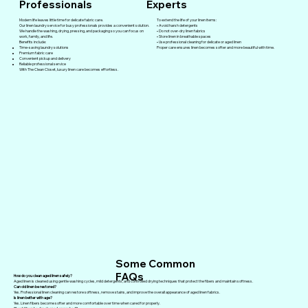
Professionals
Experts
Modern life leaves little time for delicate fabric care.
To extend the life of your linen items:
Our linen laundry service for busy professionals provides a convenient solution.
• Avoid harsh detergents
We handle the washing, drying, pressing, and packaging so you can focus on
• Do not over-dry linen fabrics
work, family, and life.
• Store linen in breathable spaces
Benefits include:
• Use professional cleaning for delicate or aged linen
Time-saving laundry solutions
Proper care ensures linen becomes softer and more beautiful with time.
Premium fabric care
Convenient pickup and delivery
Reliable professional service
With The Clean Closet, luxury linen care becomes effortless.
Some Common
FAQs
How do you clean aged linen safely?
Aged linen is cleaned using gentle washing cycles, mild detergents, and controlled drying techniques that protect the fibers and maintain softness.
Can old linen be restored?
Yes. Professional linen cleaning can restore softness, remove stains, and improve the overall appearance of aged linen fabrics.
Is linen better with age?
Yes. Linen fibers become softer and more comfortable over time when cared for properly.